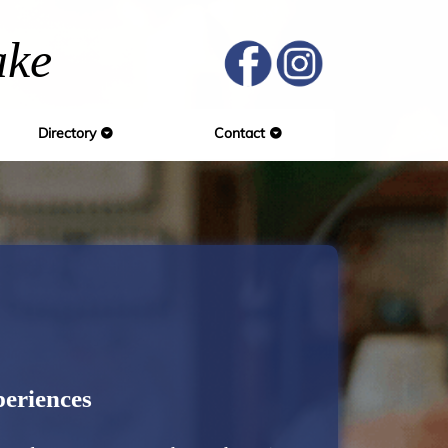
ake
Directory
Contact
eriences