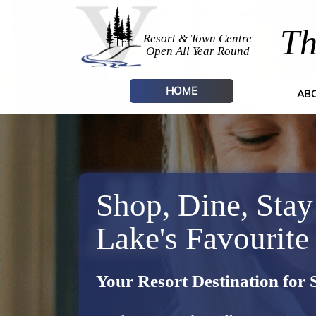
Th
Resort & Town Centre
Open All Year Round
HOME
AB
Shop, Dine, Stay
Lake's Favourite
Your Resort Destination for