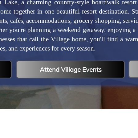
 Lake, a charming country-style boardwalk resor
come together in one beautiful resort destination. S
nts, cafés, accommodations, grocery shopping, service
er you're planning a weekend getaway, enjoying a da
nesses that call the Village home, you'll find a wa
es, and experiences for every season.
Attend Village Events