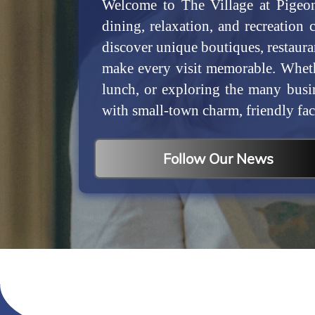
Welcome to The Village at Pigeon
dining, relaxation, and recreation 
discover unique boutiques, restaura
make every visit memorable. Wheth
lunch, or exploring the many busi
with small-town charm, friendly fac
Follow Our News