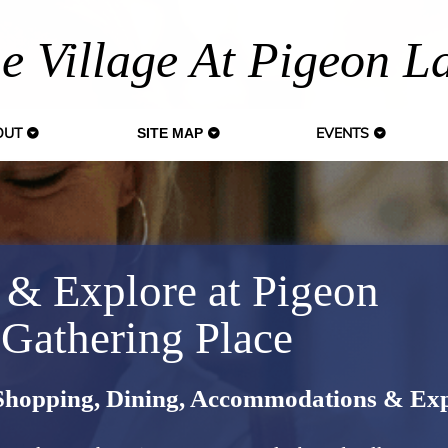
e Village At Pigeon L
OUT
EVENTS
SITE MAP
 & Explore at Pigeon
 Gathering Place
 Shopping, Dining, Accommodations & Exp