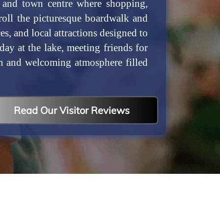
t and town centre where shopping,
troll the picturesque boardwalk and
s, and local attractions designed to
y at the lake, meeting friends for
rm and welcoming atmosphere filled
Read Our Visitor Reviews